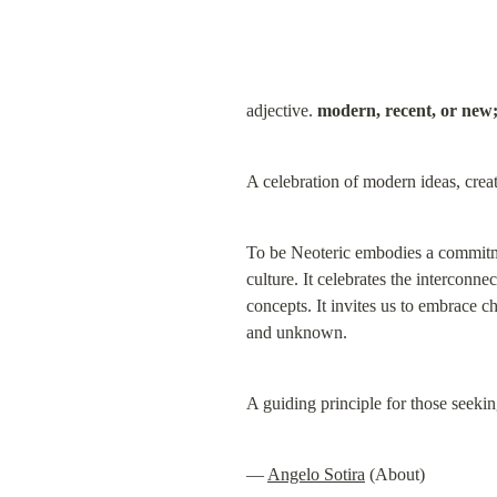
adjective. 
modern, recent, or new;
A celebration of modern ideas, creat
To be Neoteric embodies a commitme
culture. It celebrates the interconn
concepts. It invites us to embrace c
and unknown.
A guiding principle for those seeki
— 
Angelo Sotira
 (About)