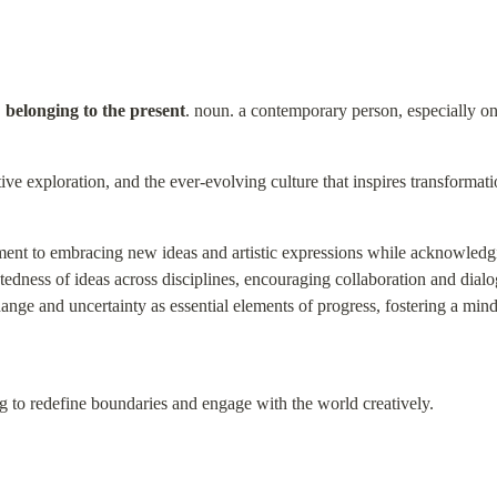
 belonging to the present
. noun. a contemporary person, especially 
ive exploration, and the ever-evolving culture that inspires transformat
nt to embracing new ideas and artistic expressions while acknowledgin
ectedness of ideas across disciplines, encouraging collaboration and dial
hange and uncertainty as essential elements of progress, fostering a mind
ng to redefine boundaries and engage with the world creatively.