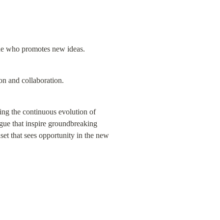
one who promotes new ideas.
ion and collaboration.
g the continuous evolution of 
ogue that inspire groundbreaking 
set that sees opportunity in the new 