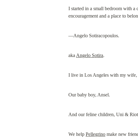
I started in a small bedroom with a
encouragement and a place to belon
—Angelo Sotiracopoulos.
aka 
Angelo Sotira
.
I live in Los Angeles with my wife,
Our baby boy, Ansel.
And our feline children, Uni & Riot
We help 
Pellegrino
 make new frien