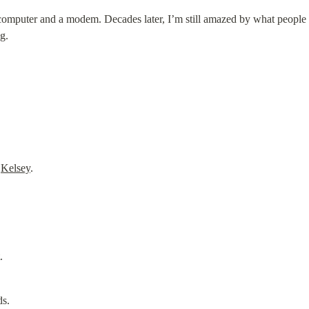
 computer and a modem. Decades later, I’m still amazed by what people cr
g.
 
Kelsey
.
.
ds.