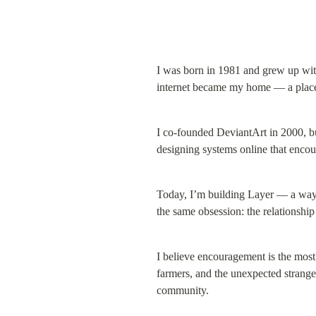
I was born in 1981 and grew up with
internet became my home — a place 
I co-founded DeviantArt in 2000, bu
designing systems online that encou
Today, I’m building Layer — a way for
the same obsession: the relationshi
I believe encouragement is the most
farmers, and the unexpected stranger
community.