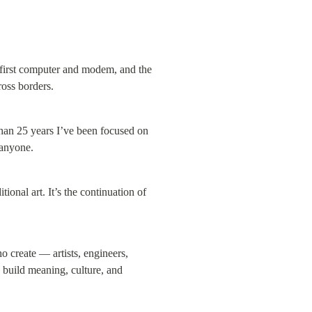
first computer and modem, and the 
oss borders.
han 25 years I’ve been focused on 
 anyone.
onal art. It’s the continuation of 
create — artists, engineers, 
 build meaning, culture, and 