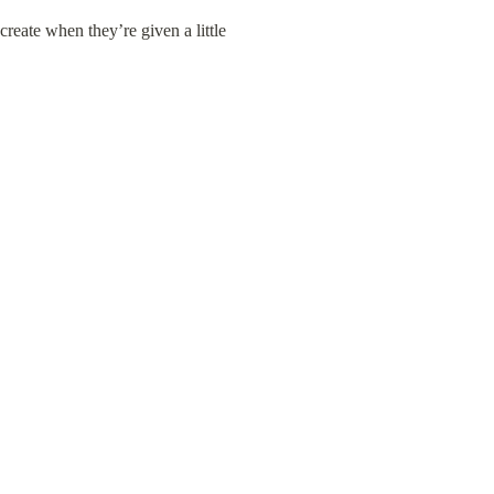
eate when they’re given a little 